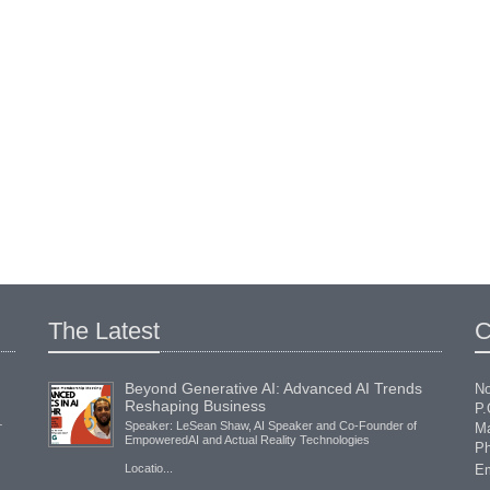
The Latest
C
Beyond Generative AI: Advanced AI Trends
No
Reshaping Business
P.
.
Speaker: LeSean Shaw, AI Speaker and Co-Founder of
M
EmpoweredAI and Actual Reality Technologies
Ph
Locatio...
Em