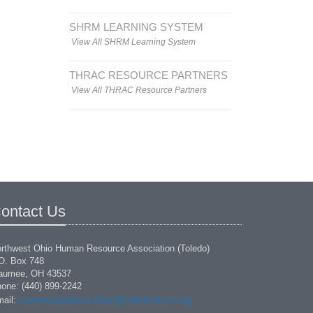
SHRM LEARNING SYSTEM
View All SHRM Learning System
THRAC RESOURCE PARTNERS
View All THRAC Resource Partners
ontact Us
rthwest Ohio Human Resource Association (Toledo)
O. Box 748
aumee, OH 43537
one: (440) 899-2242
communications.chair@toledoshrm.org
ail: