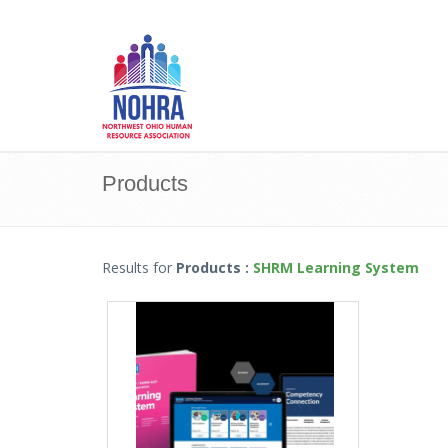
Products
Results for
Products
:
SHRM Learning System