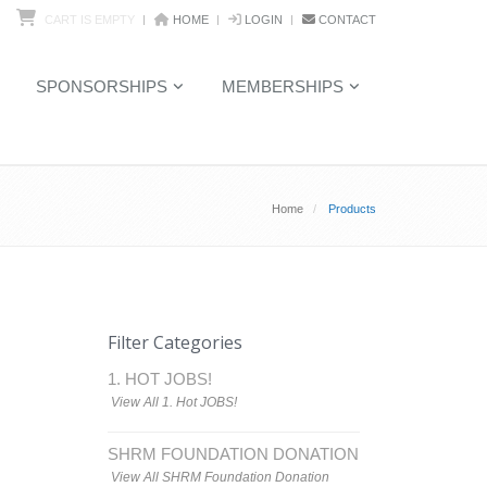
CART IS EMPTY
HOME
LOGIN
CONTACT
SPONSORSHIPS
MEMBERSHIPS
Home
Products
Filter Categories
1. HOT JOBS!
View All 1. Hot JOBS!
SHRM FOUNDATION DONATION
View All SHRM Foundation Donation