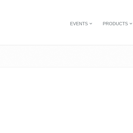
EVENTS
PRODUCTS