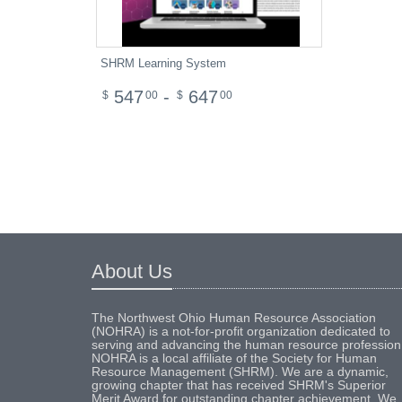
SHRM Learning System
547
-
647
$
00
$
00
About Us
The Northwest Ohio Human Resource Association
(NOHRA) is a not-for-profit organization dedicated to
serving and advancing the human resource profession
NOHRA is a local affiliate of the Society for Human
Resource Management (SHRM). We are a dynamic,
growing chapter that has received SHRM's Superior
Merit Award for outstanding chapter achievement. We