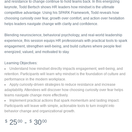
and resistance to change continue to hold teams back. In this energizing
keynote, Todd Bertsch shows HR leaders how mindset is the ultimate
competitive advantage. Using his SPARK Framework, Todd reveals how
choosing curiosity over fear, growth over comfort, and action over hesitation
helps leaders navigate change with clarity and confidence.
Blending neuroscience, behavioral psychology, and real-world leadership
experience, this session equips HR professionals with practical tools to spark
engagement, strengthen well-being, and build cultures where people feel
energized, valued, and motivated to stay.
Learning Objectives:
Understand how mindset directly impacts engagement, well-being, and
retention. Participants will learn why mindset is the foundation of culture and
performance in the modern workplace.
Apply curiosity-driven strategies to reduce resistance and increase
adaptability. Attendees will discover how choosing curiosity over fear helps
teams navigate change more effectively.
Implement practical actions that spark momentum and lasting impact.
Participants will leave with simple, actionable tools to turn insight into
behavior change and organizational growth.
25
-
30
$
00
$
00