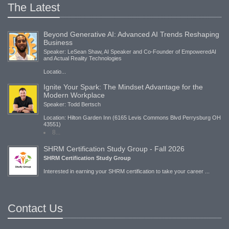
The Latest
Beyond Generative AI: Advanced AI Trends Reshaping
Business
Speaker: LeSean Shaw, AI Speaker and Co-Founder of EmpoweredAI
and Actual Reality Technologies
Locatio...
Ignite Your Spark: The Mindset Advantage for the
Modern Workplace
Speaker: Todd Bertsch
Location: Hilton Garden Inn (6165 Levis Commons Blvd Perrysburg OH
43551)
8...
SHRM Certification Study Group - Fall 2026
SHRM Certification Study Group
Interested in earning your SHRM certification to take your career ...
Contact Us