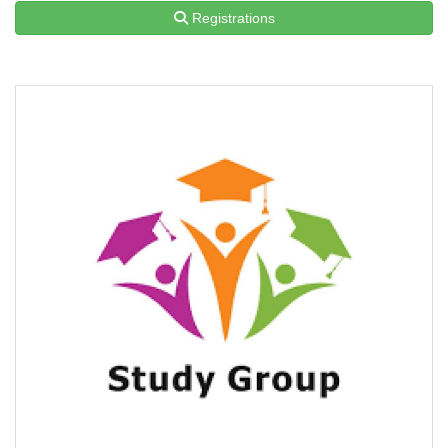
Registrations