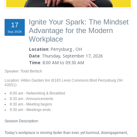
Ignite Your Spark: The Mindset
17
Advantage for the Modern
Sep 2026
Workplace
Location
: Perrysburg , OH
Date
: Thursday, September 17, 2026
Time
: 8:00 AM to 09:30 AM
Speaker: Todd Bertsch
Location: Hilton Garden Inn (6165 Levis Commons Blvd Perrysburg OH
43551)
8:00 am - Networking & Breakfast
8:20 am - Announcements
8:30 am - Meeting begins
9:30 am - Meetings ends
Session Description:
Today’s workplace is moving faster than ever, yet burnout, disengagement,