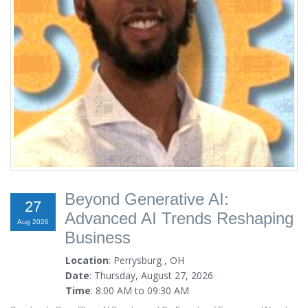
Beyond Generative AI:
27
Advanced AI Trends Reshaping
Aug 2026
Business
Location
: Perrysburg , OH
Date
: Thursday, August 27, 2026
Time
: 8:00 AM to 09:30 AM