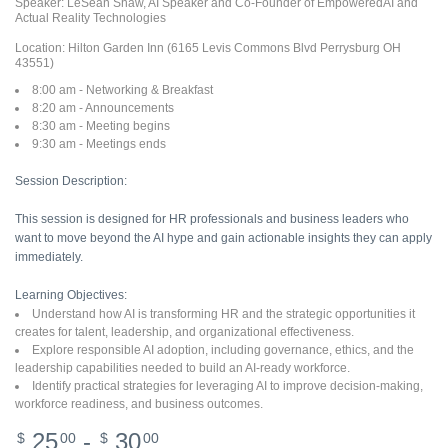
Speaker: LeSean Shaw, AI Speaker and Co-Founder of EmpoweredAI and
Actual Reality Technologies
Location: Hilton Garden Inn (6165 Levis Commons Blvd Perrysburg OH
43551)
8:00 am - Networking & Breakfast
8:20 am - Announcements
8:30 am - Meeting begins
9:30 am - Meetings ends
Session Description:
This session is designed for HR professionals and business leaders who
want to move beyond the AI hype and gain actionable insights they can apply
immediately.
Learning Objectives:
Understand how AI is transforming HR and the strategic opportunities it
creates for talent, leadership, and organizational effectiveness.
Explore responsible AI adoption, including governance, ethics, and the
leadership capabilities needed to build an AI-ready workforce.
Identify practical strategies for leveraging AI to improve decision-making,
workforce readiness, and business outcomes.
25
-
30
$
00
$
00