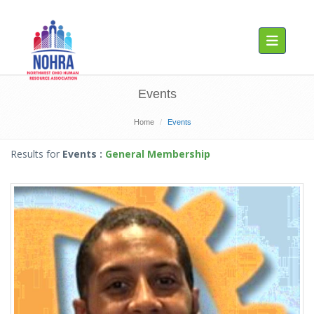
Toggle navig
Events
Home
Events
Results for
Events
:
General Membership