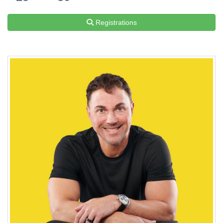
Registrations