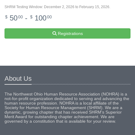
SHRM Testing Window: December 2, 2026 to February 15, 2026.
50
-
100
$
00
$
00
Registrations
About Us
The Northwest Ohio Human Resource Association (NOHRA) is a
not-for-profit organization dedicated to serving and advancing the
human resource profession. NOHRA is a local affiliate of the
Society for Human Resource Management (SHRM). We are a
dynamic, growing chapter that has received SHRM's Superior
Merit Award for outstanding chapter achievement. We are
governed by a constitution that is available for your review.