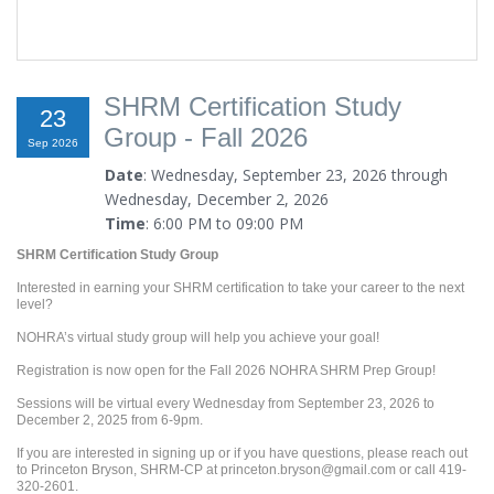
SHRM Certification Study
23
Group - Fall 2026
Sep 2026
Date
: Wednesday, September 23, 2026 through
Wednesday, December 2, 2026
Time
: 6:00 PM to 09:00 PM
SHRM Certification Study Group
Interested in earning your SHRM certification to take your career to the next
level?
NOHRA’s virtual study group will help you achieve your goal!
Registration is now open for the Fall 2026 NOHRA SHRM Prep Group!
Sessions will be virtual every Wednesday from September 23, 2026 to
December 2, 2025 from 6-9pm.
If you are interested in signing up or if you have questions, please reach out
to Princeton Bryson, SHRM-CP at princeton.bryson@gmail.com or call 419-
320-2601.