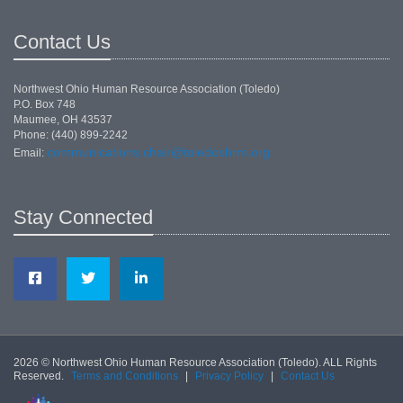
Contact Us
Northwest Ohio Human Resource Association (Toledo)
P.O. Box 748
Maumee, OH 43537
Phone: (440) 899-2242
communications.chair@toledoshrm.org
Email:
Stay Connected
2026 © Northwest Ohio Human Resource Association (Toledo). ALL Rights
Reserved.
Terms and Conditions
|
Privacy Policy
|
Contact Us