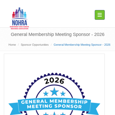
Toggle navig
General Membership Meeting Sponsor - 2026
Home
Sponsor Opportunities
General Membership Meeting Sponsor - 2026