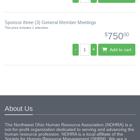
Sponsor three (3) General Member Meetings
This price includes 1 attendee.
750
$
00
-
+
Add to cart
About Us
The Northwest Ohio Human Resource Association (NOHRA) is a
not-for-profit organization dedicated to serving and advancing the
human resource profession. NOHRA is a local affiliate of the
Society for Human Resource Management (SHRM). We are a