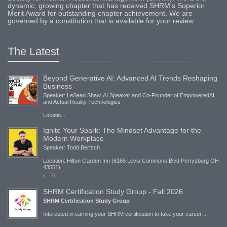
dynamic, growing chapter that has received SHRM's Superior
Merit Award for outstanding chapter achievement. We are
governed by a constitution that is available for your review.
The Latest
Beyond Generative AI: Advanced AI Trends Reshaping
Business
Speaker: LeSean Shaw, AI Speaker and Co-Founder of EmpoweredAI
and Actual Reality Technologies
Locatio...
Ignite Your Spark: The Mindset Advantage for the
Modern Workplace
Speaker: Todd Bertsch
Location: Hilton Garden Inn (6165 Levis Commons Blvd Perrysburg OH
43551)
8...
SHRM Certification Study Group - Fall 2026
SHRM Certification Study Group
Interested in earning your SHRM certification to take your career ...