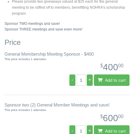
Please provide two giveaways valued at $25 each for the general
meeting to be raffled off to members, benefitting NOHRA's scholarship
program.
Sponsor TWO meetings and save!
Sponsor THREE meetings and save even more!
Price
General Membership Meeting Sponsor - $400
This price includes 1 attendee.
400
$
00
-
+
Add to cart
Sponsor two (2) General Member Meetings and save!
This price includes 1 attendee.
600
$
00
-
+
Add to cart