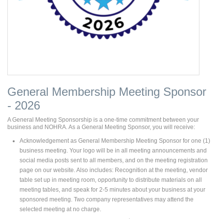
General Membership Meeting Sponsor
- 2026
A General Meeting Sponsorship is a one-time commitment between your
business and NOHRA. As a General Meeting Sponsor, you will receive:
Acknowledgement as General Membership Meeting Sponsor for one (1)
business meeting. Your logo will be in all meeting announcements and
social media posts sent to all members, and on the meeting registration
page on our website. Also includes: Recognition at the meeting, vendor
table set up in meeting room, opportunity to distribute materials on all
meeting tables, and speak for 2-5 minutes about your business at your
sponsored meeting. Two company representatives may attend the
selected meeting at no charge.