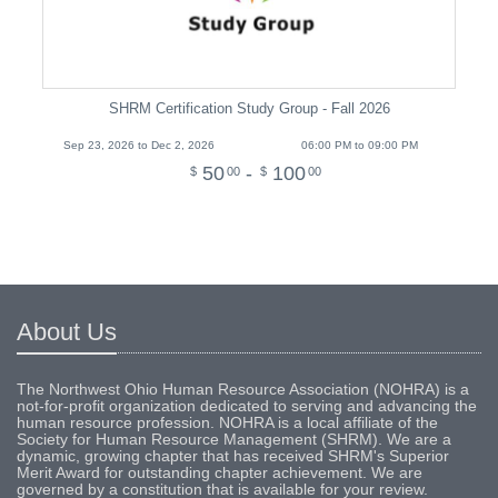
SHRM Certification Study Group - Fall 2026
Sep 23, 2026 to Dec 2, 2026
06:00 PM to 09:00 PM
50
-
100
$
00
$
00
About Us
The Northwest Ohio Human Resource Association (NOHRA) is a
not-for-profit organization dedicated to serving and advancing the
human resource profession. NOHRA is a local affiliate of the
Society for Human Resource Management (SHRM). We are a
dynamic, growing chapter that has received SHRM's Superior
Merit Award for outstanding chapter achievement. We are
governed by a constitution that is available for your review.