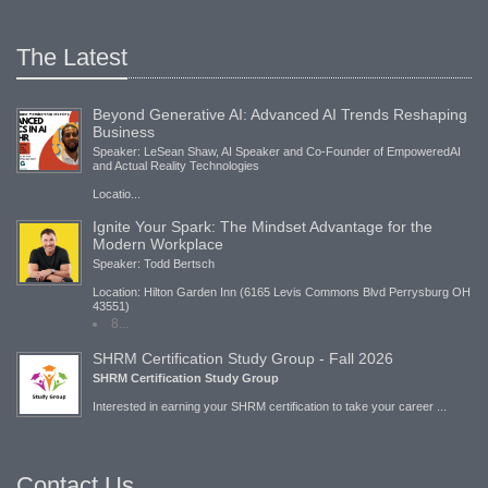
The Latest
Beyond Generative AI: Advanced AI Trends Reshaping
Business
Speaker: LeSean Shaw, AI Speaker and Co-Founder of EmpoweredAI
and Actual Reality Technologies
Locatio...
Ignite Your Spark: The Mindset Advantage for the
Modern Workplace
Speaker: Todd Bertsch
Location: Hilton Garden Inn (6165 Levis Commons Blvd Perrysburg OH
43551)
8...
SHRM Certification Study Group - Fall 2026
SHRM Certification Study Group
Interested in earning your SHRM certification to take your career ...
Contact Us