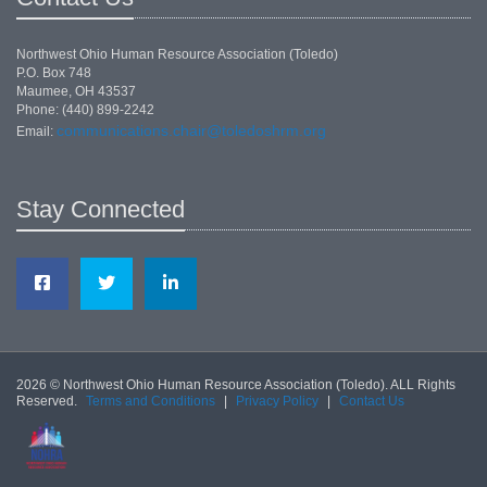
Northwest Ohio Human Resource Association (Toledo)
P.O. Box 748
Maumee, OH 43537
Phone: (440) 899-2242
communications.chair@toledoshrm.org
Email:
Stay Connected
2026 © Northwest Ohio Human Resource Association (Toledo). ALL Rights
Reserved.
Terms and Conditions
|
Privacy Policy
|
Contact Us