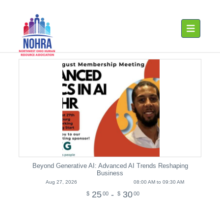
Toggle navig
Beyond Generative AI: Advanced AI Trends Reshaping
Business
Aug 27, 2026
08:00 AM to 09:30 AM
25
-
30
$
00
$
00