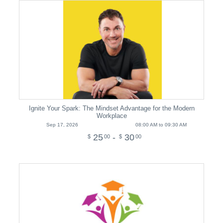
Ignite Your Spark: The Mindset Advantage for the Modern
Workplace
Sep 17, 2026
08:00 AM to 09:30 AM
25
-
30
$
00
$
00