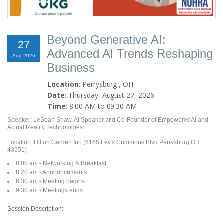
Beyond Generative AI:
27
Advanced AI Trends Reshaping
Aug 2026
Business
Location
: Perrysburg , OH
Date
: Thursday, August 27, 2026
Time
: 8:00 AM to 09:30 AM
Speaker: LeSean Shaw, AI Speaker and Co-Founder of EmpoweredAI and
Actual Reality Technologies
Location: Hilton Garden Inn (6165 Levis Commons Blvd Perrysburg OH
43551)
8:00 am - Networking & Breakfast
8:20 am - Announcements
8:30 am - Meeting begins
9:30 am - Meetings ends
Session Description: