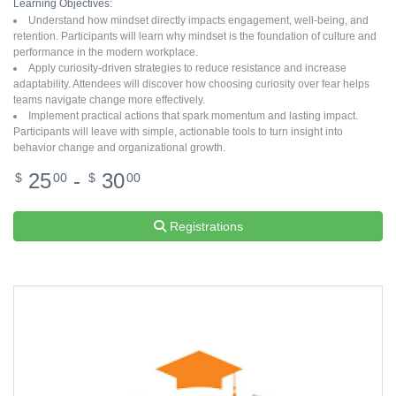
Learning Objectives:
Understand how mindset directly impacts engagement, well-being, and
retention. Participants will learn why mindset is the foundation of culture and
performance in the modern workplace.
Apply curiosity-driven strategies to reduce resistance and increase
adaptability. Attendees will discover how choosing curiosity over fear helps
teams navigate change more effectively.
Implement practical actions that spark momentum and lasting impact.
Participants will leave with simple, actionable tools to turn insight into
behavior change and organizational growth.
25
-
30
$
00
$
00
Registrations