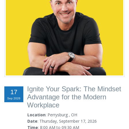
Ignite Your Spark: The Mindset
17
Advantage for the Modern
Sep 2026
Workplace
Location
: Perrysburg , OH
Date
: Thursday, September 17, 2026
Time
: 8:00 AM to 09:30 AM