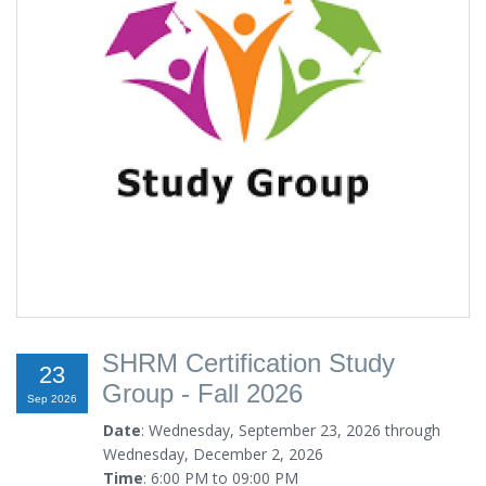
SHRM Certification Study
23
Group - Fall 2026
Sep 2026
Date
: Wednesday, September 23, 2026 through
Wednesday, December 2, 2026
Time
: 6:00 PM to 09:00 PM