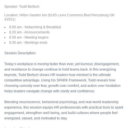
Speaker: Todd Bertsch
Location: Hilton Garden Inn (6165 Levis Commons Blvd Perrysburg OH
43551)
8:00 am - Networking & Breakfast
8:20 am - Announcements
8:30 am - Meeting begins
9:30 am - Meetings ends
Session Description:
Today’s workplace is moving faster than ever, yet burnout, disengagement,
and resistance to change continue to hold teams back. In this energizing
keynote, Todd Bertsch shows HR leaders how mindset is the ultimate
competitive advantage. Using his SPARK Framework, Todd reveals how
choosing curiosity over fear, growth over comfort, and action over hesitation
helps leaders navigate change with clarity and confidence.
Blending neuroscience, behavioral psychology, and real-world leadership
experience, this session equips HR professionals with practical tools to spark
engagement, strengthen well-being, and build cultures where people feel
energized, valued, and motivated to stay.