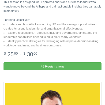
This session is designed for HR professionals and business leaders who
want to move beyond the AI hype and gain actionable insights they can apply
immediately.
Learning Objectives:
Understand how AI is transforming HR and the strategic opportunities it
creates for talent, leadership, and organizational effectiveness.
Explore responsible AI adoption, including governance, ethics, and the
leadership capabilities needed to build an AI-ready workforce.
Identify practical strategies for leveraging AI to improve decision-making,
workforce readiness, and business outcomes.
25
-
30
$
00
$
00
Registrations