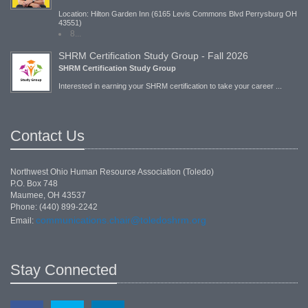
Location: Hilton Garden Inn (6165 Levis Commons Blvd Perrysburg OH
43551)
8...
SHRM Certification Study Group - Fall 2026
SHRM Certification Study Group
Interested in earning your SHRM certification to take your career ...
Contact Us
Northwest Ohio Human Resource Association (Toledo)
P.O. Box 748
Maumee, OH 43537
Phone: (440) 899-2242
communications.chair@toledoshrm.org
Email:
Stay Connected