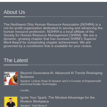
About Us
The Northwest Ohio Human Resource Association (NOHRA) is a
not-for-profit organization dedicated to serving and advancing the
human resource profession. NOHRA is a local affiliate of the
Society for Human Resource Management (SHRM). We are a
dynamic, growing chapter that has received SHRM's Superior
Merit Award for outstanding chapter achievement. We are
governed by a constitution that is available for your review.
The Latest
Beyond Generative AI: Advanced AI Trends Reshaping
Business
Speaker: LeSean Shaw, AI Speaker and Co-Founder of EmpoweredAI
and Actual Reality Technologies
Locatio...
Ignite Your Spark: The Mindset Advantage for the
Modern Workplace
Speaker: Todd Bertsch