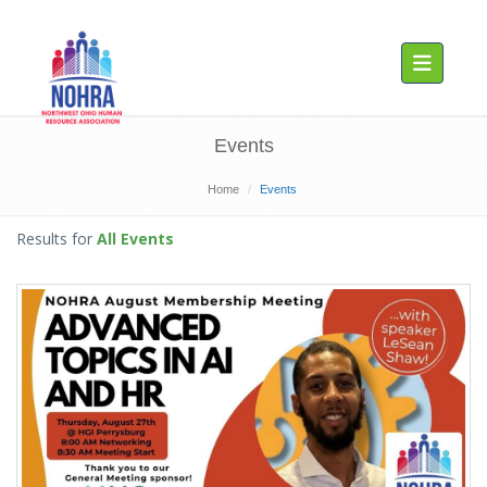
Toggle navig
Events
Home
Events
Results for
All Events