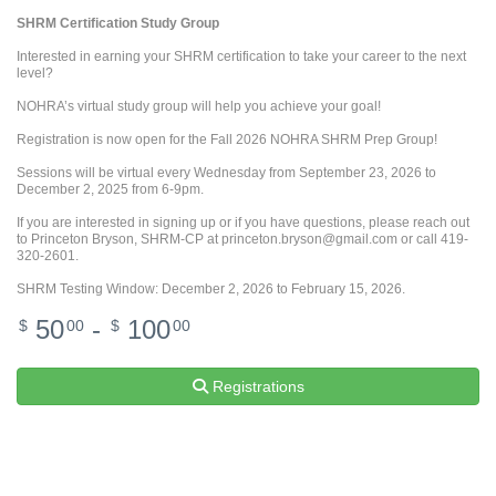
SHRM Certification Study Group
Interested in earning your SHRM certification to take your career to the next
level?
NOHRA’s virtual study group will help you achieve your goal!
Registration is now open for the Fall 2026 NOHRA SHRM Prep Group!
Sessions will be virtual every Wednesday from September 23, 2026 to
December 2, 2025 from 6-9pm.
If you are interested in signing up or if you have questions, please reach out
to Princeton Bryson, SHRM-CP at princeton.bryson@gmail.com or call 419-
320-2601.
SHRM Testing Window: December 2, 2026 to February 15, 2026.
50
-
100
$
00
$
00
Registrations