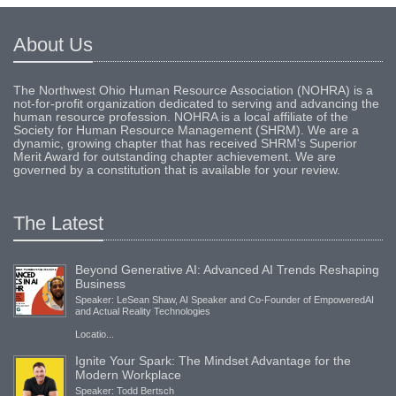
About Us
The Northwest Ohio Human Resource Association (NOHRA) is a
not-for-profit organization dedicated to serving and advancing the
human resource profession. NOHRA is a local affiliate of the
Society for Human Resource Management (SHRM). We are a
dynamic, growing chapter that has received SHRM's Superior
Merit Award for outstanding chapter achievement. We are
governed by a constitution that is available for your review.
The Latest
Beyond Generative AI: Advanced AI Trends Reshaping
Business
Speaker: LeSean Shaw, AI Speaker and Co-Founder of EmpoweredAI
and Actual Reality Technologies
Locatio...
Ignite Your Spark: The Mindset Advantage for the
Modern Workplace
Speaker: Todd Bertsch