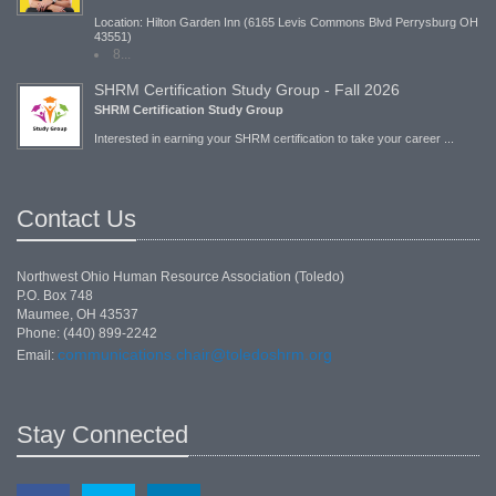
Location: Hilton Garden Inn (6165 Levis Commons Blvd Perrysburg OH
43551)
8...
SHRM Certification Study Group - Fall 2026
SHRM Certification Study Group
Interested in earning your SHRM certification to take your career ...
Contact Us
Northwest Ohio Human Resource Association (Toledo)
P.O. Box 748
Maumee, OH 43537
Phone: (440) 899-2242
communications.chair@toledoshrm.org
Email:
Stay Connected