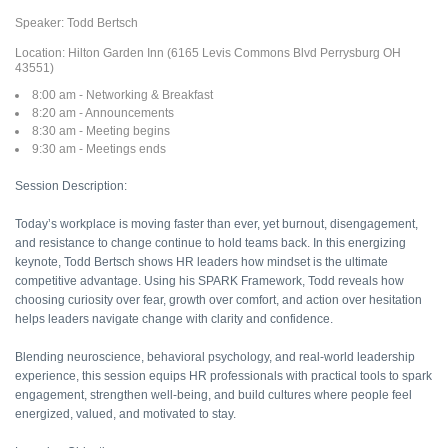
Speaker: Todd Bertsch
Location: Hilton Garden Inn (6165 Levis Commons Blvd Perrysburg OH
43551)
8:00 am - Networking & Breakfast
8:20 am - Announcements
8:30 am - Meeting begins
9:30 am - Meetings ends
Session Description:
Today’s workplace is moving faster than ever, yet burnout, disengagement,
and resistance to change continue to hold teams back. In this energizing
keynote, Todd Bertsch shows HR leaders how mindset is the ultimate
competitive advantage. Using his SPARK Framework, Todd reveals how
choosing curiosity over fear, growth over comfort, and action over hesitation
helps leaders navigate change with clarity and confidence.
Blending neuroscience, behavioral psychology, and real-world leadership
experience, this session equips HR professionals with practical tools to spark
engagement, strengthen well-being, and build cultures where people feel
energized, valued, and motivated to stay.