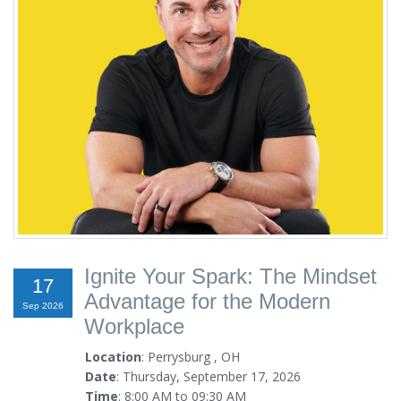
Ignite Your Spark: The Mindset
17
Advantage for the Modern
Sep 2026
Workplace
Location
: Perrysburg , OH
Date
: Thursday, September 17, 2026
Time
: 8:00 AM to 09:30 AM