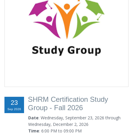
SHRM Certification Study
23
Group - Fall 2026
Sep 2026
Date
: Wednesday, September 23, 2026 through
Wednesday, December 2, 2026
Time
: 6:00 PM to 09:00 PM