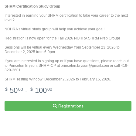
SHRM Certification Study Group
Interested in earning your SHRM certification to take your career to the next
level?
NOHRA’s virtual study group will help you achieve your goal!
Registration is now open for the Fall 2026 NOHRA SHRM Prep Group!
Sessions will be virtual every Wednesday from September 23, 2026 to
December 2, 2025 from 6-9pm.
If you are interested in signing up or if you have questions, please reach out
to Princeton Bryson, SHRM-CP at princeton.bryson@gmail.com or call 419-
320-2601.
SHRM Testing Window: December 2, 2026 to February 15, 2026.
50
-
100
$
00
$
00
Registrations