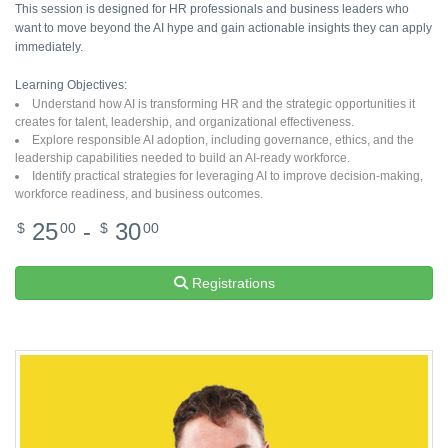
This session is designed for HR professionals and business leaders who
want to move beyond the AI hype and gain actionable insights they can apply
immediately.
Learning Objectives:
Understand how AI is transforming HR and the strategic opportunities it
creates for talent, leadership, and organizational effectiveness.
Explore responsible AI adoption, including governance, ethics, and the
leadership capabilities needed to build an AI-ready workforce.
Identify practical strategies for leveraging AI to improve decision-making,
workforce readiness, and business outcomes.
25
-
30
$
00
$
00
Registrations