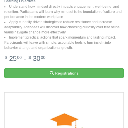
Learning Objectives:
Understand how mindset directly impacts engagement, well-being, and
retention. Participants will learn why mindset is the foundation of culture and
performance in the modern workplace.
Apply curiosity-driven strategies to reduce resistance and increase
adaptability. Attendees will discover how choosing curiosity over fear helps
teams navigate change more effectively.
Implement practical actions that spark momentum and lasting impact.
Participants will leave with simple, actionable tools to turn insight into
behavior change and organizational growth.
25
-
30
$
00
$
00
Registrations