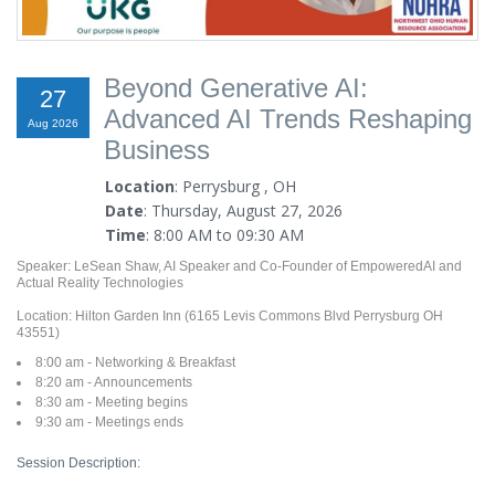
Beyond Generative AI:
27
Advanced AI Trends Reshaping
Aug 2026
Business
Location
: Perrysburg , OH
Date
: Thursday, August 27, 2026
Time
: 8:00 AM to 09:30 AM
Speaker: LeSean Shaw, AI Speaker and Co-Founder of EmpoweredAI and
Actual Reality Technologies
Location: Hilton Garden Inn (6165 Levis Commons Blvd Perrysburg OH
43551)
8:00 am - Networking & Breakfast
8:20 am - Announcements
8:30 am - Meeting begins
9:30 am - Meetings ends
Session Description: