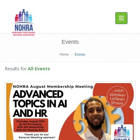
Toggle navig
Events
Home
Events
Results for
All Events