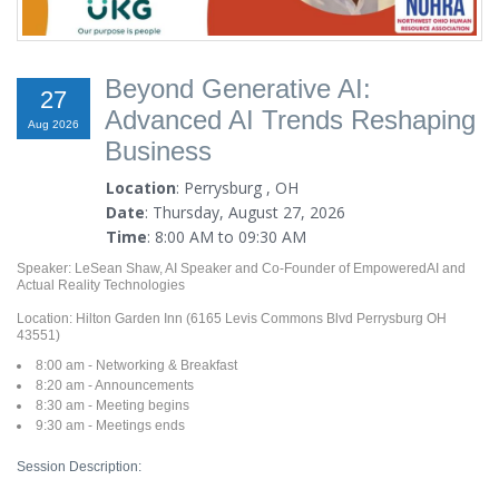
Beyond Generative AI:
27
Advanced AI Trends Reshaping
Aug 2026
Business
Location
: Perrysburg , OH
Date
: Thursday, August 27, 2026
Time
: 8:00 AM to 09:30 AM
Speaker: LeSean Shaw, AI Speaker and Co-Founder of EmpoweredAI and
Actual Reality Technologies
Location: Hilton Garden Inn (6165 Levis Commons Blvd Perrysburg OH
43551)
8:00 am - Networking & Breakfast
8:20 am - Announcements
8:30 am - Meeting begins
9:30 am - Meetings ends
Session Description: