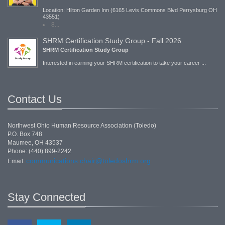
Location: Hilton Garden Inn (6165 Levis Commons Blvd Perrysburg OH
43551)
8...
SHRM Certification Study Group - Fall 2026
SHRM Certification Study Group
Interested in earning your SHRM certification to take your career ...
Contact Us
Northwest Ohio Human Resource Association (Toledo)
P.O. Box 748
Maumee, OH 43537
Phone: (440) 899-2242
communications.chair@toledoshrm.org
Email:
Stay Connected