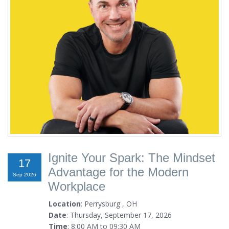
Ignite Your Spark: The Mindset
17
Advantage for the Modern
Sep 2026
Workplace
Location
: Perrysburg , OH
Date
: Thursday, September 17, 2026
Time
: 8:00 AM to 09:30 AM