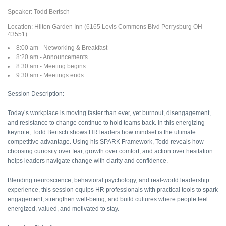
Speaker: Todd Bertsch
Location: Hilton Garden Inn (6165 Levis Commons Blvd Perrysburg OH
43551)
8:00 am - Networking & Breakfast
8:20 am - Announcements
8:30 am - Meeting begins
9:30 am - Meetings ends
Session Description:
Today’s workplace is moving faster than ever, yet burnout, disengagement,
and resistance to change continue to hold teams back. In this energizing
keynote, Todd Bertsch shows HR leaders how mindset is the ultimate
competitive advantage. Using his SPARK Framework, Todd reveals how
choosing curiosity over fear, growth over comfort, and action over hesitation
helps leaders navigate change with clarity and confidence.
Blending neuroscience, behavioral psychology, and real-world leadership
experience, this session equips HR professionals with practical tools to spark
engagement, strengthen well-being, and build cultures where people feel
energized, valued, and motivated to stay.