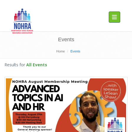
Toggle navig
Events
Home
Events
Results for
All Events