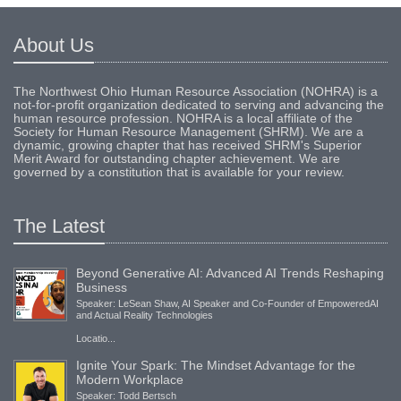
About Us
The Northwest Ohio Human Resource Association (NOHRA) is a
not-for-profit organization dedicated to serving and advancing the
human resource profession. NOHRA is a local affiliate of the
Society for Human Resource Management (SHRM). We are a
dynamic, growing chapter that has received SHRM's Superior
Merit Award for outstanding chapter achievement. We are
governed by a constitution that is available for your review.
The Latest
Beyond Generative AI: Advanced AI Trends Reshaping
Business
Speaker: LeSean Shaw, AI Speaker and Co-Founder of EmpoweredAI
and Actual Reality Technologies
Locatio...
Ignite Your Spark: The Mindset Advantage for the
Modern Workplace
Speaker: Todd Bertsch