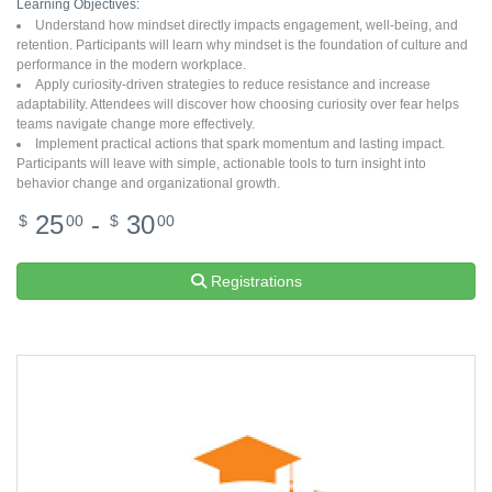
Learning Objectives:
Understand how mindset directly impacts engagement, well-being, and
retention. Participants will learn why mindset is the foundation of culture and
performance in the modern workplace.
Apply curiosity-driven strategies to reduce resistance and increase
adaptability. Attendees will discover how choosing curiosity over fear helps
teams navigate change more effectively.
Implement practical actions that spark momentum and lasting impact.
Participants will leave with simple, actionable tools to turn insight into
behavior change and organizational growth.
25
-
30
$
00
$
00
Registrations