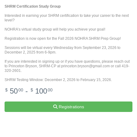
SHRM Certification Study Group
Interested in earning your SHRM certification to take your career to the next
level?
NOHRA’s virtual study group will help you achieve your goal!
Registration is now open for the Fall 2026 NOHRA SHRM Prep Group!
Sessions will be virtual every Wednesday from September 23, 2026 to
December 2, 2025 from 6-9pm.
If you are interested in signing up or if you have questions, please reach out
to Princeton Bryson, SHRM-CP at princeton.bryson@gmail.com or call 419-
320-2601.
SHRM Testing Window: December 2, 2026 to February 15, 2026.
50
-
100
$
00
$
00
Registrations