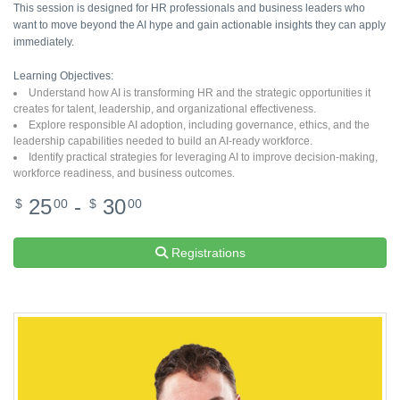
This session is designed for HR professionals and business leaders who
want to move beyond the AI hype and gain actionable insights they can apply
immediately.
Learning Objectives:
Understand how AI is transforming HR and the strategic opportunities it
creates for talent, leadership, and organizational effectiveness.
Explore responsible AI adoption, including governance, ethics, and the
leadership capabilities needed to build an AI-ready workforce.
Identify practical strategies for leveraging AI to improve decision-making,
workforce readiness, and business outcomes.
25
-
30
$
00
$
00
Registrations