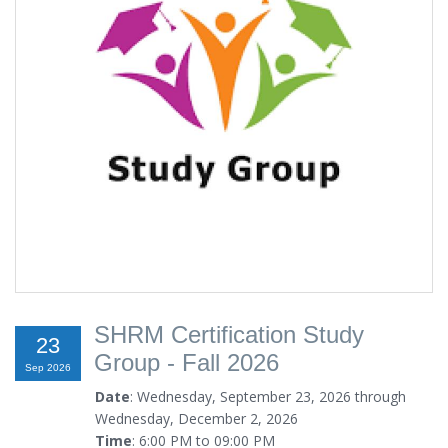
SHRM Certification Study
23
Group - Fall 2026
Sep 2026
Date
: Wednesday, September 23, 2026 through
Wednesday, December 2, 2026
Time
: 6:00 PM to 09:00 PM